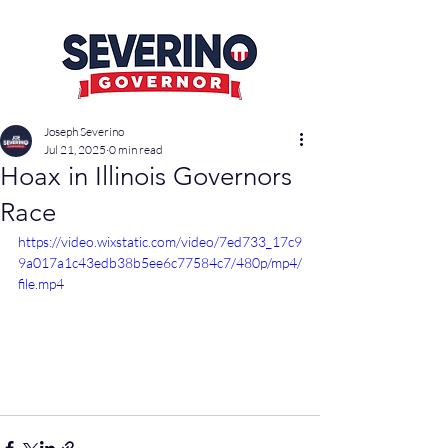
Joseph Severino
Jul 21, 2025
0 min read
Hoax in Illinois Governors
Race
https://video.wixstatic.com/video/7ed733_17c9
9a017a1c43edb38b5ee6c77584c7/480p/mp4/
file.mp4