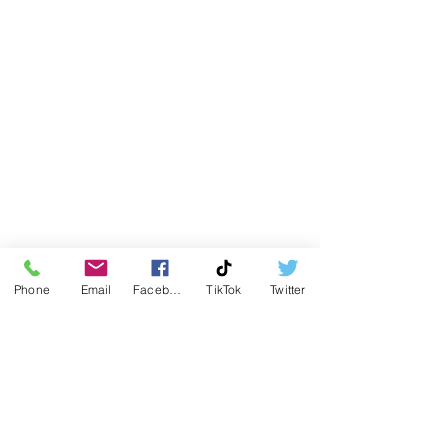
Phone
Email
Facebook
TikTok
Twitter