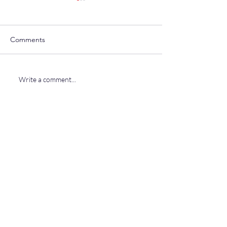
Comments
Uniparty Corrupt
Severino For Governor
Write a comment...