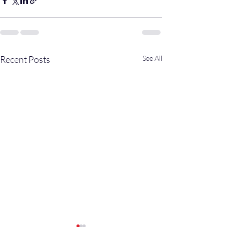
Recent Posts
See All