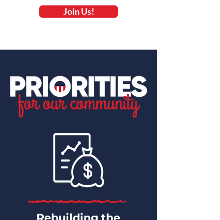
Join Us!
Rebuilding the