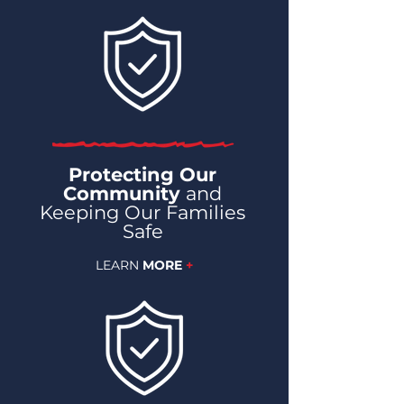
Protecting Our
Community
and
Keeping Our Families
Safe
LEARN
MORE
+