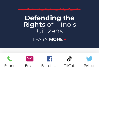
Defending the
Rights
of Illinois
Citizens
LEARN
MORE
+
Phone
Email
Facebook
TikTok
Twitter
Join Team Severino today! Your
generous donation will help Joe fight
for us in Illinois.
$25
$50