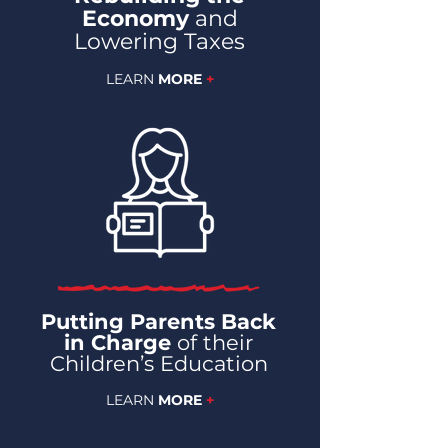
Economy
and
Lowering Taxes
LEARN
MORE
+
Putting Parents Back
in Charge
of their
Children’s Education
LEARN
MORE
+